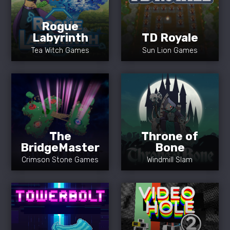
Rogue
Labyrinth
TD Royale
Tea Witch Games
Sun Lion Games
The
Throne of
BridgeMaster
Bone
Crimson Stone Games
Windmill Slam