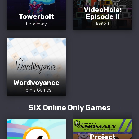
VideoHole:
Towerbolt
Episode II
bordenary
JofiSoft
Wordvoyance
Themis Games
SIX Online Only Games
Project