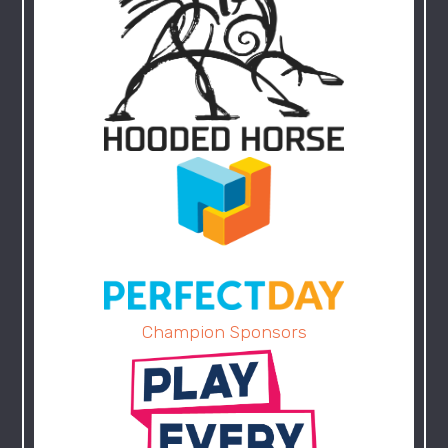
Champion Sponsors