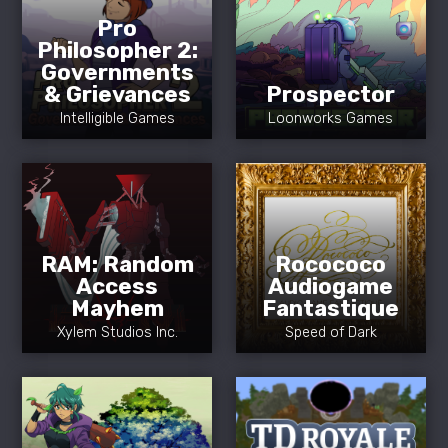
Pro
Philosopher 2:
Governments
& Grievances
Prospector
Intelligible Games
Loonworks Games
RAM: Random
Rocococo
Access
Audiogame
Mayhem
Fantastique
Xylem Studios Inc.
Speed of Dark