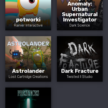
Anomaly:
Urban
Supernatural
potworki
Investigator
Rainier Interactive
Dark Science
Astrolander
Dark Fracture
Lost Cartridge Creations
Twisted II Studio