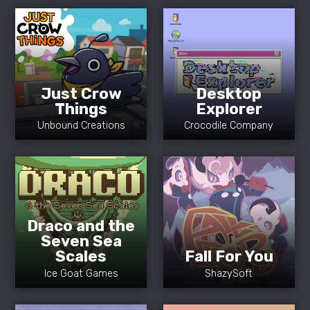
Just Crow
Desktop
Things
Explorer
Unbound Creations
Crocodile Company
Draco and the
Seven Sea
Scales
Fall For You
Ice Goat Games
ShazySoft