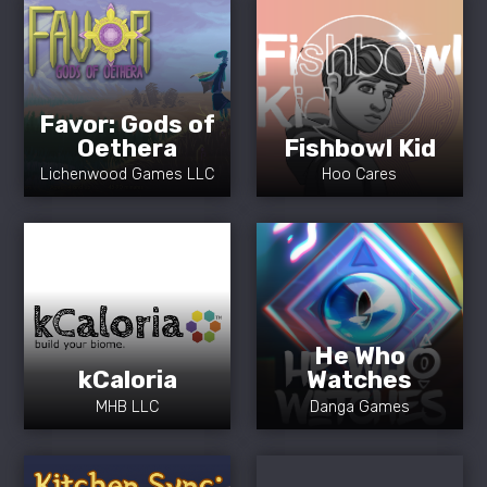
Favor: Gods of
Oethera
Fishbowl Kid
Lichenwood Games LLC
Hoo Cares
He Who
kCaloria
Watches
MHB LLC
Danga Games