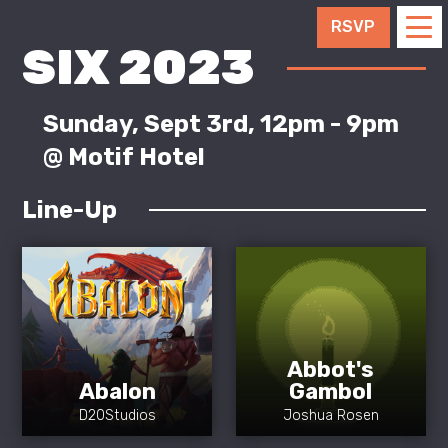
RSVP
SIX 2023
Sunday, Sept 3rd, 12pm - 9pm
@ Motif Hotel
Line-Up
Abbot's
Abalon
Gambol
D20Studios
Joshua Rosen