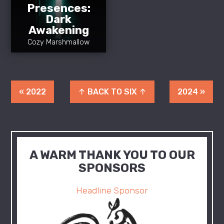
Presences:
Dark
Awakening
Cozy Marshmallow
« 2022
↑ BACK TO SIX ↑
2024 »
A WARM THANK YOU TO OUR
SPONSORS
Headline Sponsor