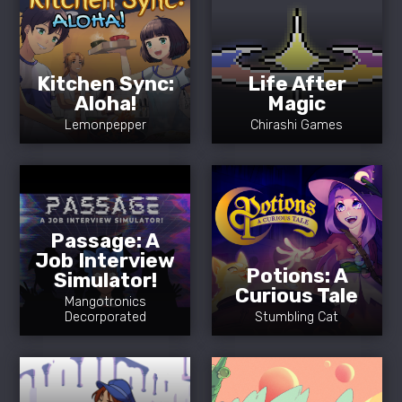
Kitchen Sync:
Life After
Aloha!
Magic
Lemonpepper
Chirashi Games
Passage: A
Job Interview
Potions: A
Simulator!
Curious Tale
Mangotronics
Decorporated
Stumbling Cat