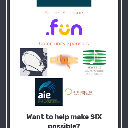
Partner Sponsors
Community Sponsors
Want to help make SIX
possible?